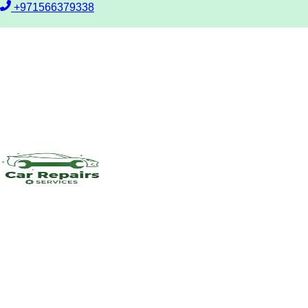
+971566379338