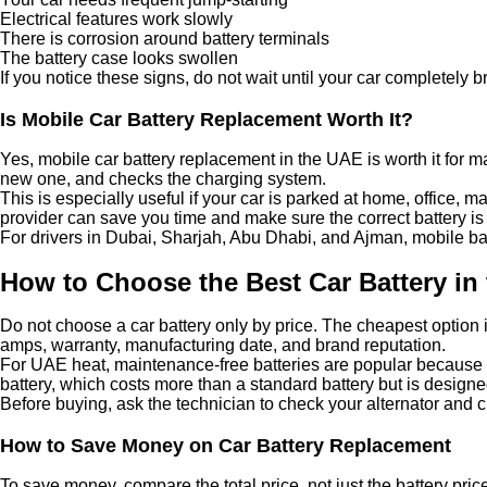
Electrical features work slowly
There is corrosion around battery terminals
The battery case looks swollen
If you notice these signs, do not wait until your car completel
Is Mobile Car Battery Replacement Worth It?
Yes, mobile car battery replacement in the UAE is worth it for man
new one, and checks the charging system.
This is especially useful if your car is parked at home, office, 
provider can save you time and make sure the correct battery is i
For drivers in Dubai, Sharjah, Abu Dhabi, and Ajman, mobile batt
How to Choose the Best Car Battery in
Do not choose a car battery only by price. The cheapest option i
amps, warranty, manufacturing date, and brand reputation.
For UAE heat, maintenance-free batteries are popular because t
battery, which costs more than a standard battery but is design
Before buying, ask the technician to check your alternator and 
How to Save Money on Car Battery Replacement
To save money, compare the total price, not just the battery pric