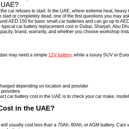
e UAE?
l the car refuses to start. In the UAE, where extreme heat, heavy 
 to start or completely dead, one of the first questions you may 
round AED 150 for basic small-car batteries and can go up to AE
he typical car battery replacement cost in Dubai, Sharjah, Abu 
capacity, brand, warranty, and whether you choose workshop insta
 sedan may need a simple
12V battery
, while a luxury SUV or Eur
 charged depending on location and provider
 providers
t car battery cost in the UAE is to check your car make, model, 
Cost in the UAE?
ry will usually cost less than a 70Ah, 80Ah, or AGM battery. Cars 