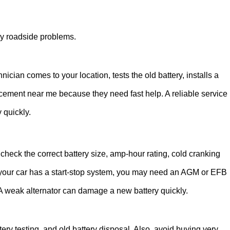
cy roadside problems.
nician comes to your location, tests the old battery, installs a
placement near me because they need fast help. A reliable service
 quickly.
check the correct battery size, amp-hour rating, cold cranking
If your car has a start-stop system, you may need an AGM or EFB
 A weak alternator can damage a new battery quickly.
tery testing, and old battery disposal. Also, avoid buying very