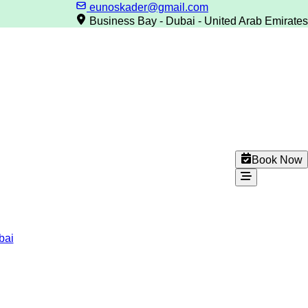
eunoskader@gmail.com
Business Bay - Dubai - United Arab Emirates
Book Now
bai