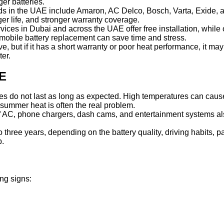
ger batteries.
ands in the UAE include Amaron, AC Delco, Bosch, Varta, Exide,
ger life, and stronger warranty coverage.
rvices in Dubai and across the UAE offer free installation, while
, mobile battery replacement can save time and stress.
ive, but if it has a short warranty or poor heat performance, it m
er.
AE
es do not last as long as expected. High temperatures can cause 
, summer heat is often the real problem.
f AC, phone chargers, dash cams, and entertainment systems also 
 three years, depending on the battery quality, driving habits, p
p.
ng signs: