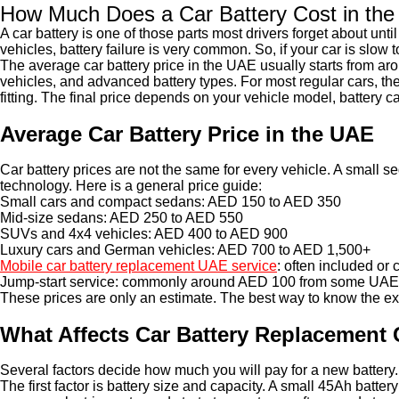
How Much Does a Car Battery Cost in th
A car battery is one of those parts most drivers forget about unti
vehicles, battery failure is very common. So, if your car is slow
The average car battery price in the UAE usually starts from a
vehicles, and advanced battery types. For most regular cars, t
fitting. The final price depends on your vehicle model, battery 
Average Car Battery Price in the UAE
Car battery prices are not the same for every vehicle. A small
technology. Here is a general price guide:
Small cars and compact sedans: AED 150 to AED 350
Mid-size sedans: AED 250 to AED 550
SUVs and 4x4 vehicles: AED 400 to AED 900
Luxury cars and German vehicles: AED 700 to AED 1,500+
Mobile car battery replacement UAE service
: often included or
Jump-start service: commonly around AED 100 from some UAE
These prices are only an estimate. The best way to know the exac
What Affects Car Battery Replacement 
Several factors decide how much you will pay for a new battery.
The first factor is battery size and capacity. A small 45Ah batte