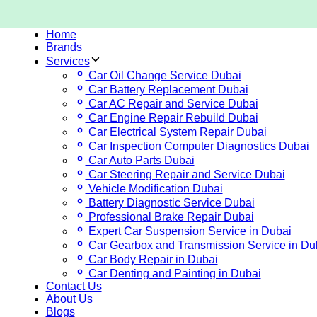
Home
Brands
Services
Car Oil Change Service Dubai
Car Battery Replacement Dubai
Car AC Repair and Service Dubai
Car Engine Repair Rebuild Dubai
Car Electrical System Repair Dubai
Car Inspection Computer Diagnostics Dubai
Car Auto Parts Dubai
Car Steering Repair and Service Dubai
Vehicle Modification Dubai
Battery Diagnostic Service Dubai
Professional Brake Repair Dubai
Expert Car Suspension Service in Dubai
Car Gearbox and Transmission Service in Du
Car Body Repair in Dubai
Car Denting and Painting in Dubai
Contact Us
About Us
Blogs