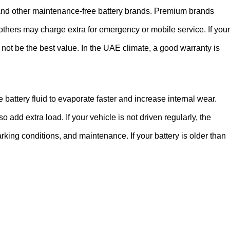
 and other maintenance-free battery brands. Premium brands
 others may charge extra for emergency or mobile service. If your
ay not be the best value. In the UAE climate, a good warranty is
battery fluid to evaporate faster and increase internal wear.
add extra load. If your vehicle is not driven regularly, the
arking conditions, and maintenance. If your battery is older than