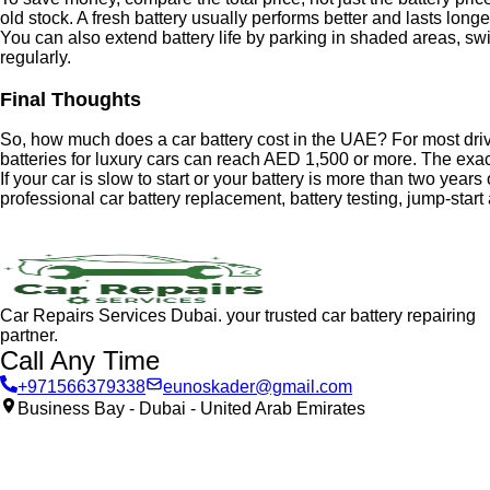
old stock. A fresh battery usually performs better and lasts longe
You can also extend battery life by parking in shaded areas, swit
regularly.
Final Thoughts
So, how much does a car battery cost in the UAE? For most dri
batteries for luxury cars can reach AED 1,500 or more. The exact
If your car is slow to start or your battery is more than two years
professional car battery replacement, battery testing, jump-star
Car Repairs Services Dubai. your trusted car battery repairing
partner.
Call Any Time
+971566379338
eunoskader@gmail.com
Business Bay - Dubai - United Arab Emirates