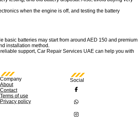
ctronics when the engine is off, and testing the battery
ile basic batteries may start from around AED 150 and premium
nd installation method.
t and reliable support, Car Repair Services UAE can help you with
Company
Social
About
Contact
Terms of use
Privacy policy