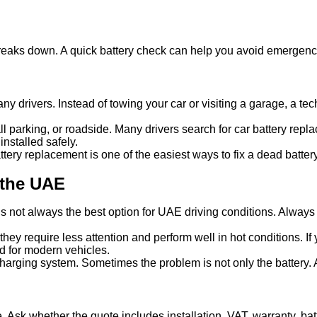
y breaks down. A quick battery check can help you avoid emergen
y drivers. Instead of towing your car or visiting a garage, a tech
mall parking, or roadside. Many drivers search for car battery re
nstalled safely.
ery replacement is one of the easiest ways to fix a dead battery
 the UAE
s not always the best option for UAE driving conditions. Always 
hey require less attention and perform well in hot conditions. 
ed for modern vehicles.
charging system. Sometimes the problem is not only the battery.
e. Ask whether the quote includes installation, VAT, warranty, bat