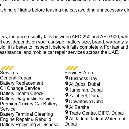
r.
ching off lights before leaving the car, avoiding unnecessary ele
vers, the price usually falls between AED 250 and AED 900, wh
 cost depends on your car type, battery size, brand, warranty, a
 old, it is better to inspect it before it fails completely. For fas
t assistance, and mobile car repair services across the UAE.
Services
Services Area
General Repair
Business Bay
Battery Replacement
Al Quoz, Dubai
Oil Change Service
Jumeirah, Dubai
Battery Health Check
Za'abeel, Dubai
Battery Diagnostic Service
Downtown Dubai
Premium/Luxury Car Battery
Al Barsha
Service
Trade Centre, DIFC, Dubai
Battery Terminal Cleaning
Al Jaddaf Jaddaf Waterfront,
Engine Repair & Rebuild
Dubai
Battery Recycling & Disposal