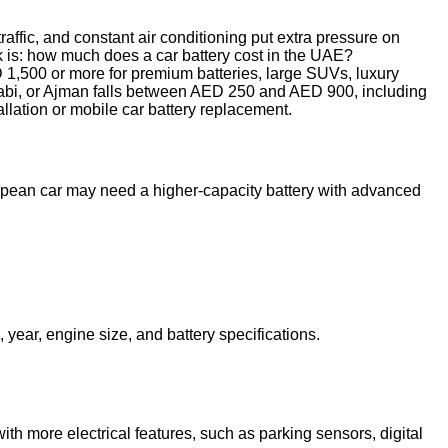
traffic, and constant air conditioning put extra pressure on
ask is: how much does a car battery cost in the UAE?
D 1,500 or more for premium batteries, large SUVs, luxury
Dhabi, or Ajman falls between AED 250 and AED 900, including
llation or mobile car battery replacement.
opean car may need a higher-capacity battery with advanced
year, engine size, and battery specifications.
with more electrical features, such as parking sensors, digital