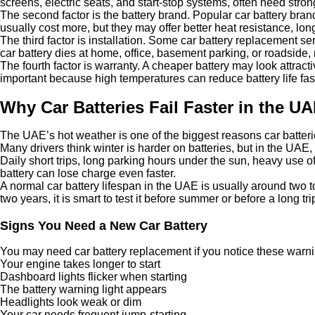
screens, electric seats, and start-stop systems, often need stron
The second factor is the battery brand. Popular car battery br
usually cost more, but they may offer better heat resistance, lon
The third factor is installation. Some car battery replacement se
car battery dies at home, office, basement parking, or roadside
The fourth factor is warranty. A cheaper battery may look attract
important because high temperatures can reduce battery life fast
Why Car Batteries Fail Faster in the U
The UAE’s hot weather is one of the biggest reasons car batteri
Many drivers think winter is harder on batteries, but in the UAE
Daily short trips, long parking hours under the sun, heavy use o
battery can lose charge even faster.
A normal car battery lifespan in the UAE is usually around two to
two years, it is smart to test it before summer or before a long tri
Signs You Need a New Car Battery
You may need car battery replacement if you notice these warni
Your engine takes longer to start
Dashboard lights flicker when starting
The battery warning light appears
Headlights look weak or dim
Your car needs frequent jump-starting