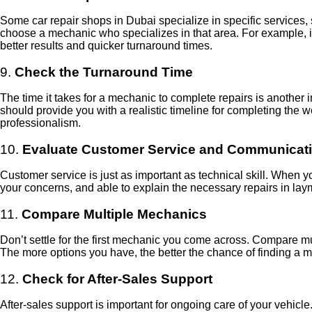
Some car repair shops in Dubai specialize in specific services, s
choose a mechanic who specializes in that area. For example, if 
better results and quicker turnaround times.
9.
Check the Turnaround Time
The time it takes for a mechanic to complete repairs is another
should provide you with a realistic timeline for completing the w
professionalism.
10.
Evaluate Customer Service and Communicat
Customer service is just as important as technical skill. When yo
your concerns, and able to explain the necessary repairs in la
11.
Compare Multiple Mechanics
Don’t settle for the first mechanic you come across. Compare mult
The more options you have, the better the chance of finding a
12.
Check for After-Sales Support
After-sales support is important for ongoing care of your vehic