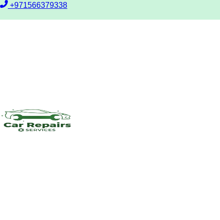
+971566379338