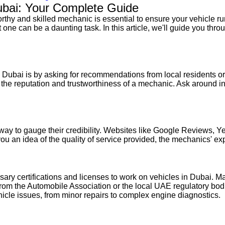
ubai: Your Complete Guide
thy and skilled mechanic is essential to ensure your vehicle run
one can be a daunting task. In this article, we'll guide you thro
n Dubai is by asking for recommendations from local residents or 
to the reputation and trustworthiness of a mechanic. Ask around 
t way to gauge their credibility. Websites like Google Reviews, 
ou an idea of the quality of service provided, the mechanics' exp
sary certifications and licenses to work on vehicles in Dubai. 
e from the Automobile Association or the local UAE regulatory b
icle issues, from minor repairs to complex engine diagnostics.