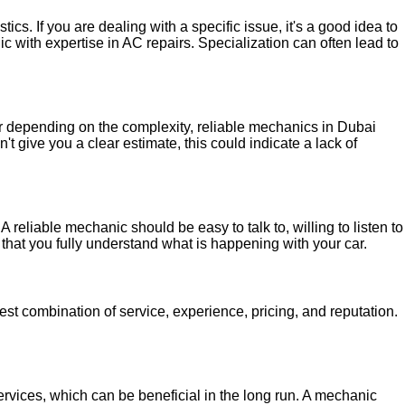
cs. If you are dealing with a specific issue, it's a good idea to
c with expertise in AC repairs. Specialization can often lead to
ger depending on the complexity, reliable mechanics in Dubai
t give you a clear estimate, this could indicate a lack of
 reliable mechanic should be easy to talk to, willing to listen to
that you fully understand what is happening with your car.
best combination of service, experience, pricing, and reputation.
ervices, which can be beneficial in the long run. A mechanic