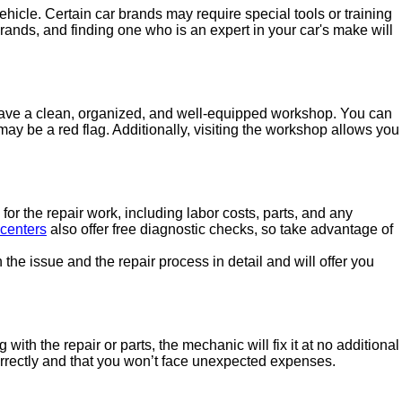
ehicle. Certain car brands may require special tools or training
brands, and finding one who is an expert in your car's make will
l have a clean, organized, and well-equipped workshop. You can
 may be a red flag. Additionally, visiting the workshop allows you
or the repair work, including labor costs, parts, and any
 centers
also offer free diagnostic checks, so take advantage of
the issue and the repair process in detail and will offer you
ith the repair or parts, the mechanic will fix it at no additional
orrectly and that you won’t face unexpected expenses.