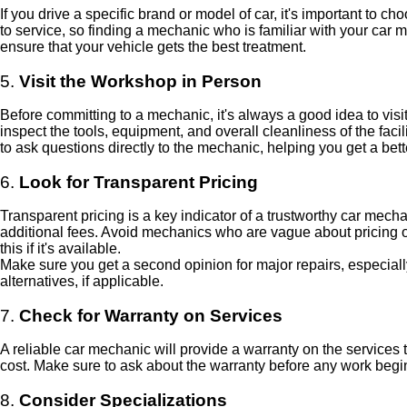
If you drive a specific brand or model of car, it's important to
to service, so finding a mechanic who is familiar with your car 
ensure that your vehicle gets the best treatment.
5.
Visit the Workshop in Person
Before committing to a mechanic, it's always a good idea to vi
inspect the tools, equipment, and overall cleanliness of the faci
to ask questions directly to the mechanic, helping you get a bet
6.
Look for Transparent Pricing
Transparent pricing is a key indicator of a trustworthy car mech
additional fees. Avoid mechanics who are vague about pricing 
this if it's available.
Make sure you get a second opinion for major repairs, especially
alternatives, if applicable.
7.
Check for Warranty on Services
A reliable car mechanic will provide a warranty on the services t
cost. Make sure to ask about the warranty before any work begin
8.
Consider Specializations