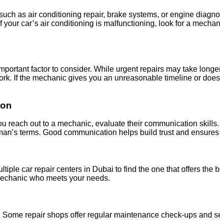
uch as air conditioning repair, brake systems, or engine diagnosti
your car’s air conditioning is malfunctioning, look for a mechani
 important factor to consider. While urgent repairs may take lon
ork. If the mechanic gives you an unreasonable timeline or doesn'
ion
u reach out to a mechanic, evaluate their communication skills. A
yman’s terms. Good communication helps build trust and ensures 
iple car repair centers in Dubai to find the one that offers the 
 mechanic who meets your needs.
le. Some repair shops offer regular maintenance check-ups and s