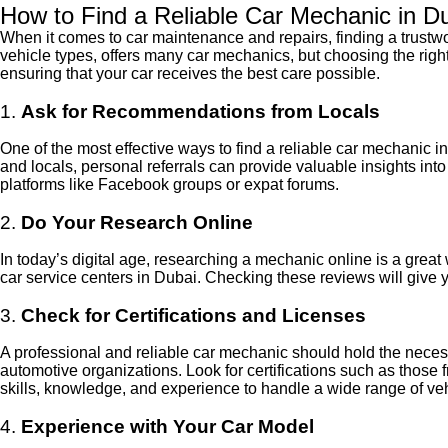
How to Find a Reliable Car Mechanic in D
When it comes to car maintenance and repairs, finding a trustwor
vehicle types, offers many car mechanics, but choosing the right 
ensuring that your car receives the best care possible.
1.
Ask for Recommendations from Locals
One of the most effective ways to find a reliable car mechanic i
and locals, personal referrals can provide valuable insights in
platforms like Facebook groups or expat forums.
2.
Do Your Research Online
In today’s digital age, researching a mechanic online is a grea
car service centers in Dubai. Checking these reviews will give y
3.
Check for Certifications and Licenses
A professional and reliable car mechanic should hold the neces
automotive organizations. Look for certifications such as thos
skills, knowledge, and experience to handle a wide range of veh
4.
Experience with Your Car Model