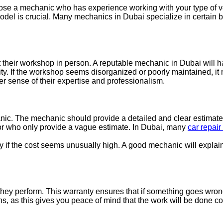
 choose a mechanic who has experience working with your type of v
model is crucial. Many mechanics in Dubai specialize in certain 
sit their workshop in person. A reputable mechanic in Dubai wil
lity. If the workshop seems disorganized or poorly maintained, it
ter sense of their expertise and professionalism.
anic. The mechanic should provide a detailed and clear estimate f
or who only provide a vague estimate. In Dubai, many
car repair
 if the cost seems unusually high. A good mechanic will explain 
hey perform. This warranty ensures that if something goes wrong w
s, as this gives you peace of mind that the work will be done c