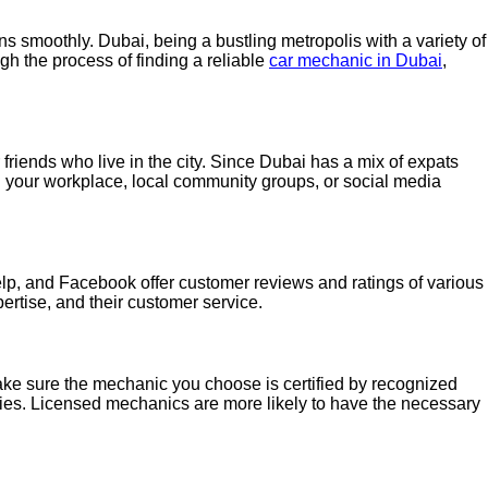
s smoothly. Dubai, being a bustling metropolis with a variety of
ugh the process of finding a reliable
car mechanic in Dubai
,
friends who live in the city. Since Dubai has a mix of expats
in your workplace, local community groups, or social media
Yelp, and Facebook offer customer reviews and ratings of various
ertise, and their customer service.
Make sure the mechanic you choose is certified by recognized
odies. Licensed mechanics are more likely to have the necessary