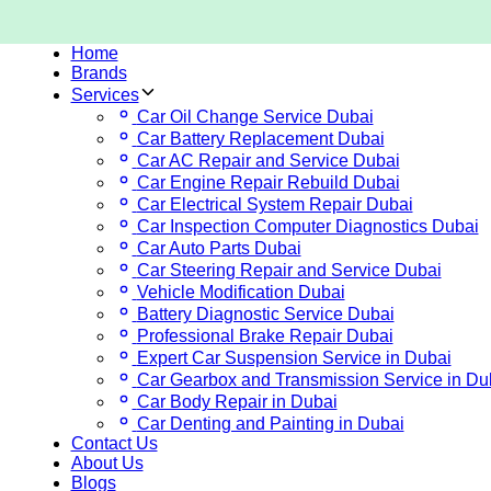
Home
Brands
Services
Car Oil Change Service Dubai
Car Battery Replacement Dubai
Car AC Repair and Service Dubai
Car Engine Repair Rebuild Dubai
Car Electrical System Repair Dubai
Car Inspection Computer Diagnostics Dubai
Car Auto Parts Dubai
Car Steering Repair and Service Dubai
Vehicle Modification Dubai
Battery Diagnostic Service Dubai
Professional Brake Repair Dubai
Expert Car Suspension Service in Dubai
Car Gearbox and Transmission Service in Du
Car Body Repair in Dubai
Car Denting and Painting in Dubai
Contact Us
About Us
Blogs