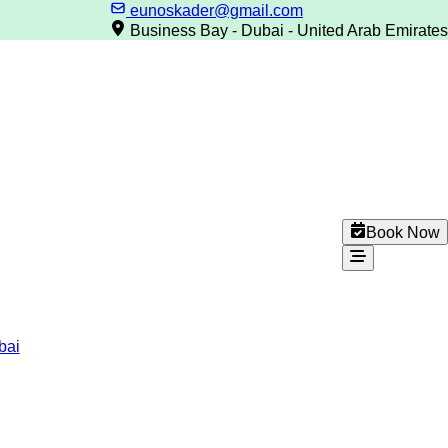
eunoskader@gmail.com
Business Bay - Dubai - United Arab Emirates
Book Now
bai